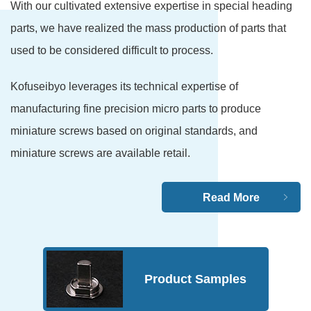
With our cultivated extensive expertise in special heading
parts, we have realized the mass production of parts that
used to be considered difficult to process.
Kofuseibyo leverages its technical expertise of
manufacturing fine precision micro parts to produce
miniature screws based on original standards, and
miniature screws are available retail.
Read More
Product Samples