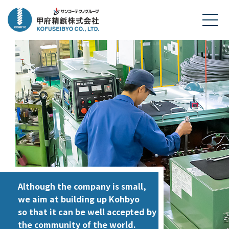
Although the company is small,
we aim at building up Kohbyo
so that it can be well accepted by
the community of the world.