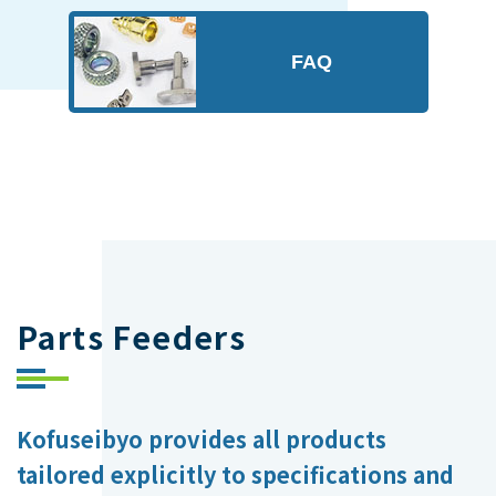
FAQ
Parts Feeders
Kofuseibyo provides all products
tailored explicitly to specifications and