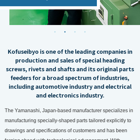
Kofuseibyo is one of the leading companies in
production and sales of special heading
screws, rivets and shafts and its original parts
feeders for a broad spectrum of industries,
including automotive industry and electrical
and electronics industry.
The Yamanashi, Japan-based manufacturer specializes in
manufacturing specially-shaped parts tailored explicitly to
drawings and specifications of customers and has been