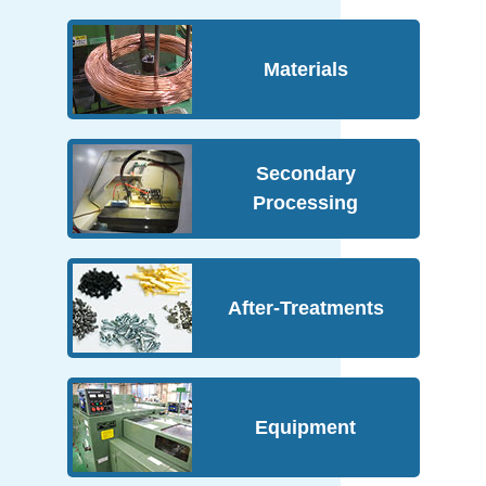
Materials
Secondary
Processing
After-Treatments
Equipment