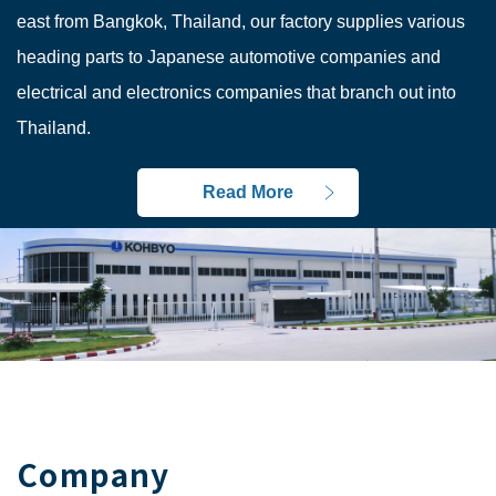
east from Bangkok, Thailand, our factory supplies various
heading parts to Japanese automotive companies and
electrical and electronics companies that branch out into
Thailand.
Read More
Company