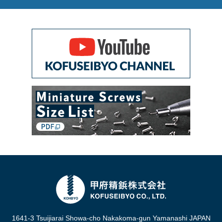
1641-3 Tsuijiarai Showa-cho Nakakoma-gun Yamanashi JAPAN