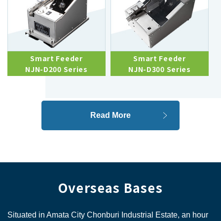
Smart Feeder
Smart Feeder
NJN-D200 Series
NJN-D300 Series
Read More
Overseas Bases
Situated in Amata City Chonburi Industrial Estate, an hour