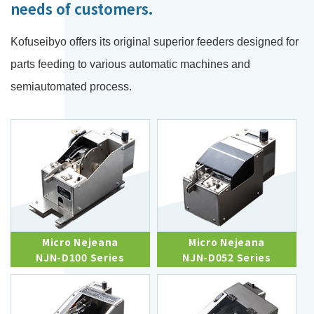
needs of customers.
Kofuseibyo offers its original superior feeders designed for
parts feeding to various automatic machines and
semiautomated process.
Micro Nejeana
Micro Nejeana
NJN-D100 Series
NJN-D052 Series