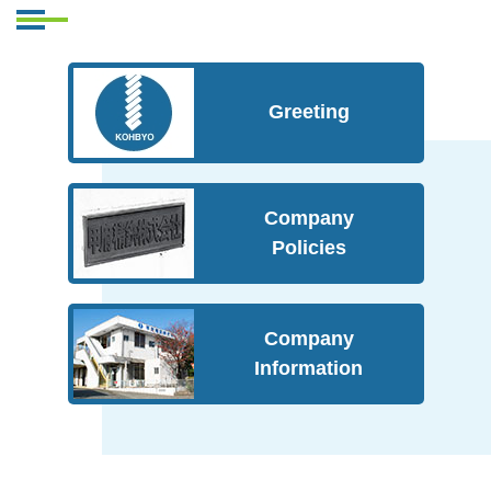
Greeting
Company
Policies
Company
Information