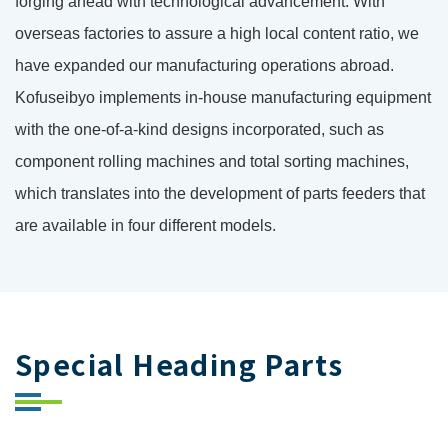
forging ahead with technological advancement. With
overseas factories to assure a high local content ratio, we
have expanded our manufacturing operations abroad.
Kofuseibyo implements in-house manufacturing equipment
with the one-of-a-kind designs incorporated, such as
component rolling machines and total sorting machines,
which translates into the development of parts feeders that
are available in four different models.
Special Heading Parts