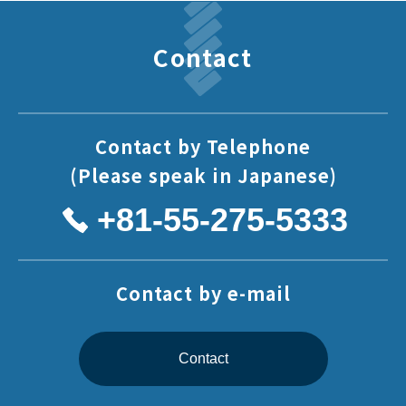
Contact
Contact by Telephone
(Please speak in Japanese)
+81-55-275-5333
Contact by e-mail
Contact